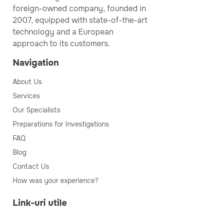
foreign-owned company, founded in
2007, equipped with state-of-the-art
technology and a European
approach to its customers.
Navigation
About Us
Services
Our Specialists
Preparations for Investigations
FAQ
Blog
Contact Us
How was your experience?
Link-uri utile