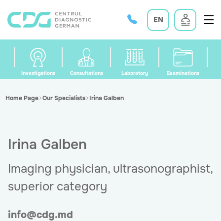
EN
Investigations
Consultations
Laboratory
Examinations
Home Page
Our Specialists
Irina Galben
Irina Galben
Imaging physician, ultrasonographist,
superior category
info@cdg.md