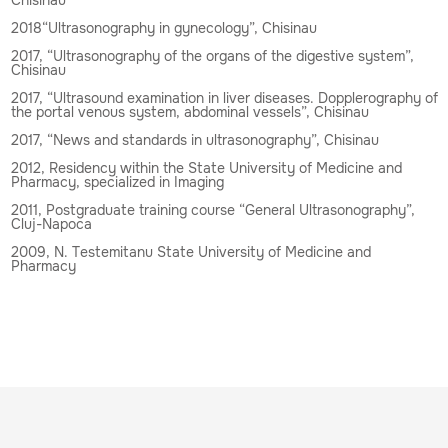
2018“Ultrasonography in gynecology”, Chisinau
2017, “Ultrasonography of the organs of the digestive system”,
Chisinau
2017, “Ultrasound examination in liver diseases. Dopplerography of
the portal venous system, abdominal vessels”, Chisinau
2017, “News and standards in ultrasonography”, Chisinau
2012, Residency within the State University of Medicine and
Pharmacy, specialized in Imaging
2011, Postgraduate training course “General Ultrasonography”,
Cluj-Napoca
2009, N. Testemitanu State University of Medicine and
Pharmacy