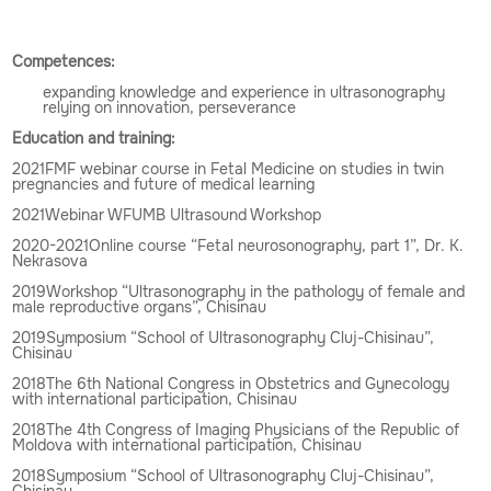
Competences:
expanding knowledge and experience in ultrasonography
relying on innovation, perseverance
Education and training:
2021FMF webinar course in Fetal Medicine on studies in twin
pregnancies and future of medical learning
2021Webinar WFUMB Ultrasound Workshop
2020-2021Online course “Fetal neurosonography, part 1”, Dr. K.
Nekrasova
2019Workshop “Ultrasonography in the pathology of female and
male reproductive organs”, Chisinau
2019Symposium “School of Ultrasonography Cluj-Chisinau”,
Chisinau
2018The 6th National Congress in Obstetrics and Gynecology
with international participation, Chisinau
2018The 4th Congress of Imaging Physicians of the Republic of
Moldova with international participation, Chisinau
2018Symposium “School of Ultrasonography Cluj-Chisinau”,
Chisinau