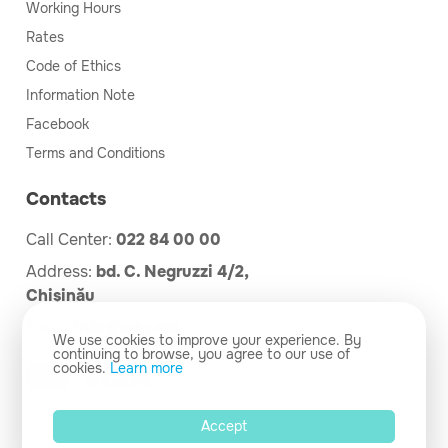
Working Hours
Rates
Code of Ethics
Information Note
Facebook
Terms and Conditions
Contacts
Call Center:
022 84 00 00
Address:
bd. C. Negruzzi 4/2,
Chișinău
Email:
info@cdg.md
We use cookies to improve your experience. By
continuing to browse, you agree to our use of
cookies.
Learn more
Accept