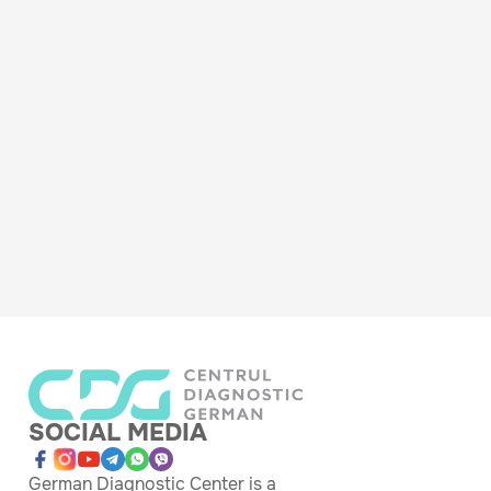
SOCIAL MEDIA
German Diagnostic Center is a