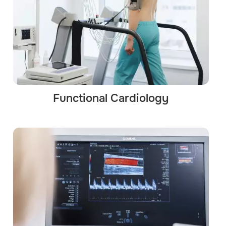
Functional Cardiology