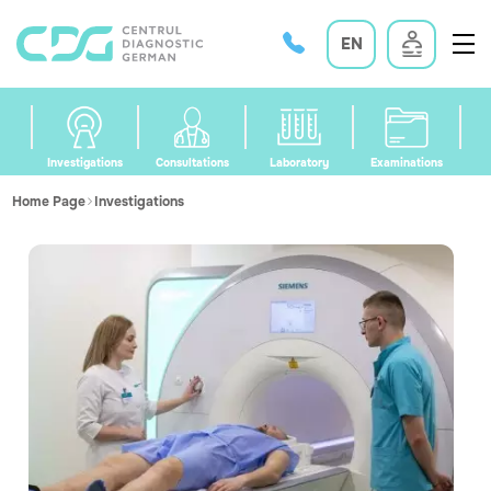
EN
Investigations
Consultations
Laboratory
Examinations
Home Page
Investigations