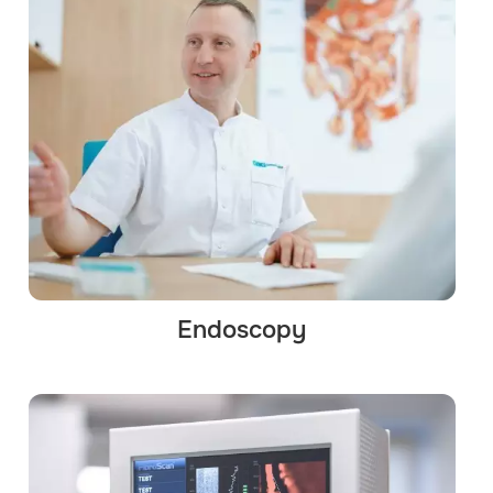
Endoscopy