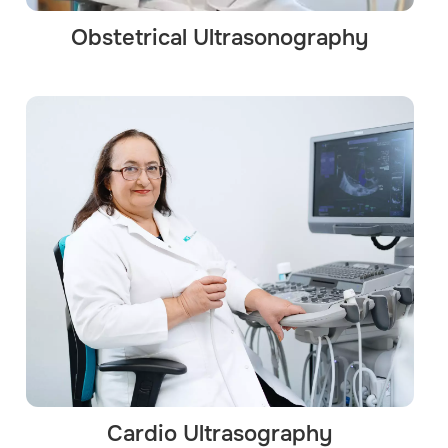
Obstetrical Ultrasonography
Cardio Ultrasography