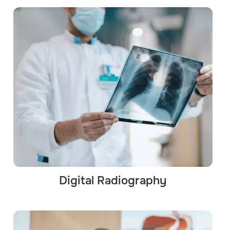
Digital Radiography