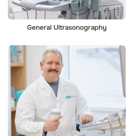
General Ultrasonography