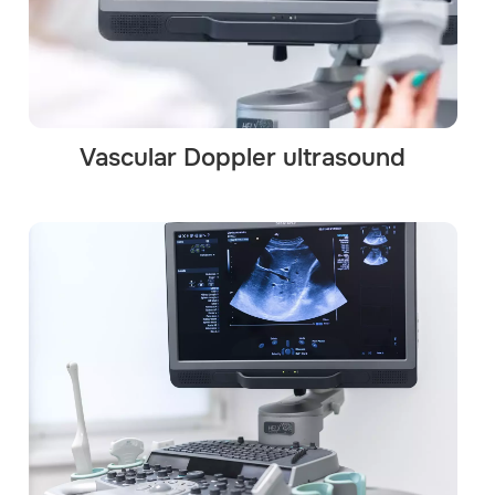
Vascular Doppler ultrasound