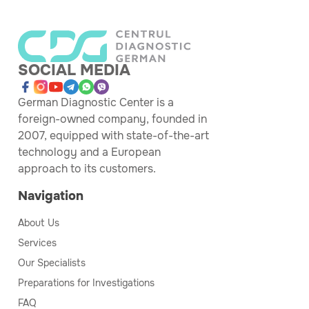
SOCIAL MEDIA
German Diagnostic Center is a
foreign-owned company, founded in
2007, equipped with state-of-the-art
technology and a European
approach to its customers.
Navigation
About Us
Services
Our Specialists
Preparations for Investigations
FAQ