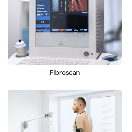
Fibroscan