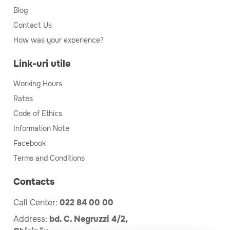
Blog
Contact Us
How was your experience?
Link-uri utile
Working Hours
Rates
Code of Ethics
Information Note
Facebook
Terms and Conditions
Contacts
Call Center:
022 84 00 00
Address:
bd. C. Negruzzi 4/2,