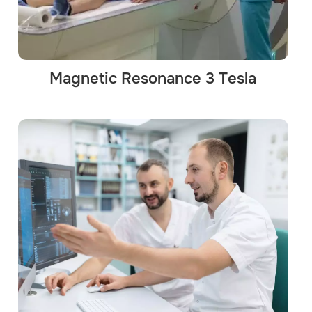
Magnetic Resonance 3 Tesla