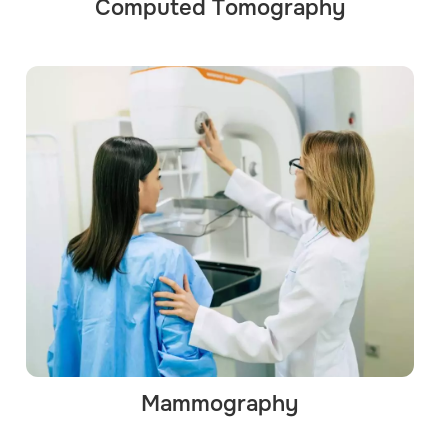
Computed Tomography
Mammography