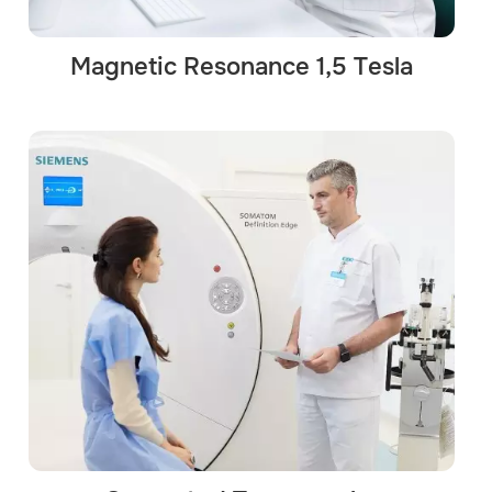
Magnetic Resonance 1,5 Tesla